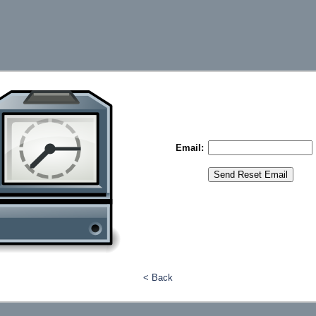
Email:
< Back